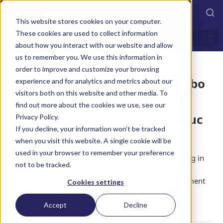
Guides
This website stores cookies on your computer.
These cookies are used to collect information
Sandbox vs. Production
about how you interact with our website and allow
us to remember you. We use this information in
order to improve and customize your browsing
GUIDES
Sandbo
experience and for analytics and metrics about our
visitors both on this website and other media. To
Overview v2.0
x vs.
find out more about the cookies we use, see our
Markaaz Data Matching
Produc
Privacy Policy.
Solutions
If you decline, your information won’t be tracked
tion
HTTP Response Codes
when you visit this website. A single cookie will be
used in your browser to remember your preference
Operating in
Sandbox vs. Production
not to be tracked.
your
File Templates
environment
Cookies settings
.
Release Notes
Accept
Decline
Getting Started