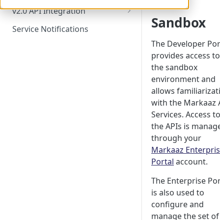
Try it! - How To
v2.0 API Integration
Sandbox
Markaaz Advanced Match API
Service Notifications
Markaaz Search API
The Developer Por
provides access to
Advanced Match vs. Search
the sandbox
Comparison
environment and
Business Verification API Suite
allows familiarizat
with the Markaaz 
Business Decisioning API
Services. Access t
Markaaz Portfolio API Suite
the APIs is manag
through your
Markaaz Monitoring API Suite
Markaaz Enterpri
Portal
account.
The Enterprise Por
is also used to
configure and
manage the set of