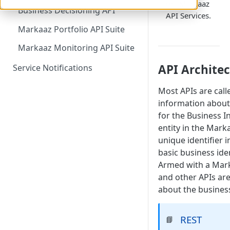
the Markaaz
Business Decisioning API
API Services.
Markaaz Portfolio API Suite
Markaaz Monitoring API Suite
API Archite
Service Notifications
Most APIs are cal
information about
for the Business I
entity in the Mark
unique identifier 
basic business ide
Armed with a Marka
and other APIs are
about the busines
REST
📘