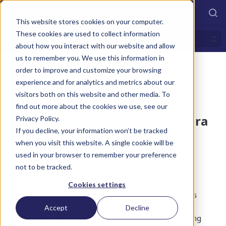
Guides
This website stores cookies on your computer.
These cookies are used to collect information
v2.0 API Integration
about how you interact with our website and allow
us to remember you. We use this information in
order to improve and customize your browsing
GUIDES
v2.0
experience and for analytics and metrics about our
visitors both on this website and other media. To
Overview v2.0
API
find out more about the cookies we use, see our
Markaaz Data Matching
Getting Started
Integra
Privacy Policy.
Solutions
Try it! - How To
If you decline, your information won’t be tracked
v2.0 API Integration
tion
HTTP Response Codes
when you visit this website. A single cookie will be
Markaaz Advanced Match API
used in your browser to remember your preference
Sandbox vs. Production
Best
not to be tracked.
Markaaz Search API
practices
File Templates
and
Cookies settings
Advanced Match vs. Search
Release Notes
strategies
Comparison
for
Accept
Decline
Business Verification API Suite
integrating